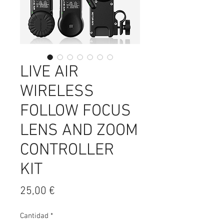
LIVE AIR
WIRELESS
FOLLOW FOCUS
LENS AND ZOOM
CONTROLLER
KIT
Precio
25,00 €
Cantidad
*