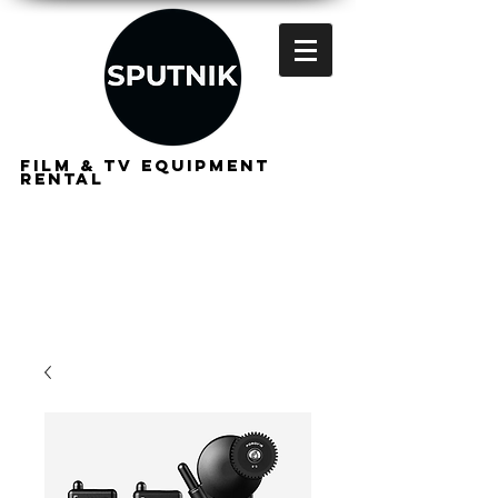
FILM & TV EQUIPMENT
RENTAL
FOR
FILMMAKERS