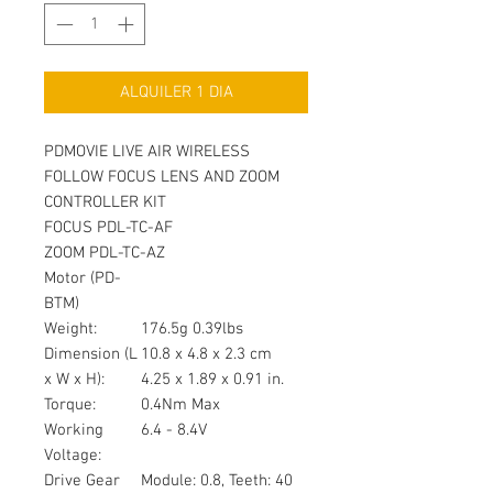
ALQUILER 1 DIA
PDMOVIE LIVE AIR WIRELESS
FOLLOW FOCUS LENS AND ZOOM
CONTROLLER KIT
FOCUS PDL-TC-AF
ZOOM PDL-TC-AZ
Motor (PD-
BTM)
Weight:
176.5g 0.39lbs
Dimension (L
10.8 x 4.8 x 2.3 cm
x W x H):
4.25 x 1.89 x 0.91 in.
Torque:
0.4Nm Max
Working
6.4 - 8.4V
Voltage:
Drive Gear
Module: 0.8, Teeth: 40