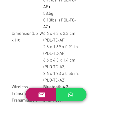
0.17lbs（PDL-TC-
AF）
58.5g
0.13lbs（PDL-TC-
AZ）
Dimension(L x W
6.6 x 4.3 x 2.3 cm
x H):
(PDL-TC-AF)
2.6 x 1.69 x 0.91 in.
(PDL-TC-AF)
6.6 x 4.3 x 1.4 cm
(PLD-TC-AZ)
2.6 x 1.73 x 0.55 in.
(PLD-TC-AZ)
Wireless
Bluetooth 4.2
Transmission:
Transmission
≤10m 33ft
Distance:
Battery
300mAh
Capacity:
Working Voltage:
3.7 V