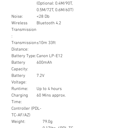
(Optional: 0.4M/90T,
0.5M/72T, 0.6M/60T)
Noise:
<28 Db
Wireless
Bluetooth 4.2
Transmission
:
Transmission
≤10m 33ft
Distance:
Battery Type:
Canon LP-E12
Battery
600mAh
Capacity:
Battery
7.2V
Voltage:
Runtime:
Up to 4 hours
Charging
60 Mins approx.
Time:
Controller (PDL-
TC-AF/AZ)
Weight:
79.0g