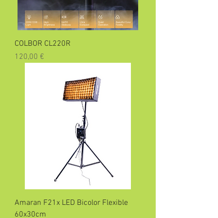
COLBOR CL220R
Precio
120,00 €
Amaran F21x LED Bicolor Flexible
60x30cm