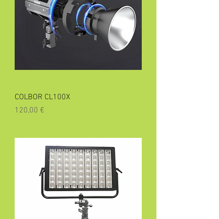
COLBOR CL100X
Precio
120,00 €