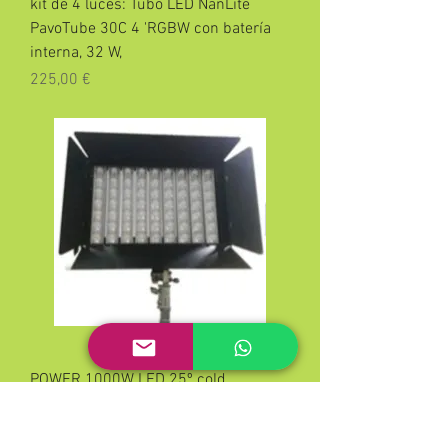
kit de 4 luces: Tubo LED NanLite
PavoTube 30C 4 'RGBW con batería
interna, 32 W,
Precio
225,00 €
POWER 1000W LED 25º cold
temperature 6500k.95 CRI
Precio
150,00 €