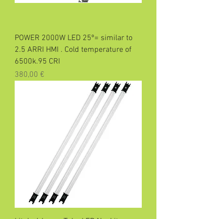
POWER 2000W LED 25º= similar to
2.5 ARRI HMI . Cold temperature of
6500k.95 CRI
Precio
380,00 €