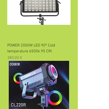
POWER 2000W LED 90º Cold
temperature 6500k.95 CRI
Precio
380,00 €