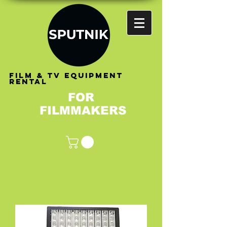
FILM & TV EQUIPMENT
RENTAL
FOR
FILMMAKERS