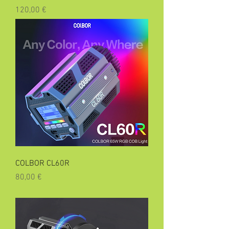
Precio
120,00 €
COLBOR CL60R
Precio
80,00 €