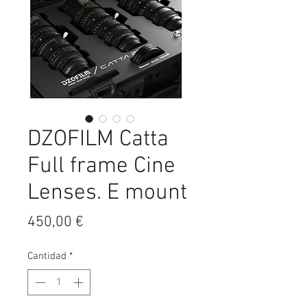
DZOFILM Catta
Full frame Cine
Lenses. E mount
Precio
450,00 €
Cantidad
*