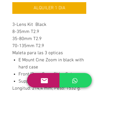
ALQUILER 1 DIA
3-Lens Kit Black
8-35mm T2.9
35-80mm T2.9
70-135mm T2.9
Maleta para las 3 opticas
E Mount Cine Zoom in black with
hard case
Front/Rear Caps, Shim Set
Support Bases and Rods Included
Longitud: 214,4 mm; Peso: 1532 g.
Datos técnicos de la Catta Zoom 35-
80 mm T2.9: Apertura con 16
hojas ...