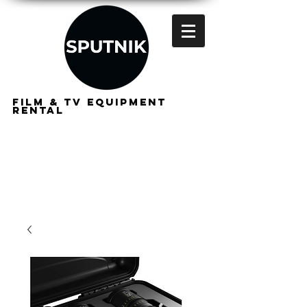
FILM & TV EQUIPMENT
RENTAL
FOR
FILMMAKERS